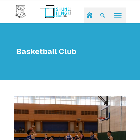
Basketball Club