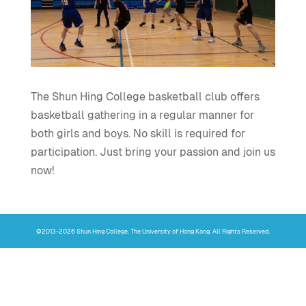
The Shun Hing College basketball club offers
basketball gathering in a regular manner for
both girls and boys. No skill is required for
participation. Just bring your passion and join us
now!
©2013-2026 Shun Hing College, The University of Hong Kong. All Rights Reserved.