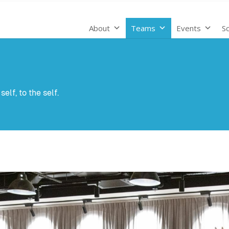
About
Teams
Events
Sc
elf, to the self.