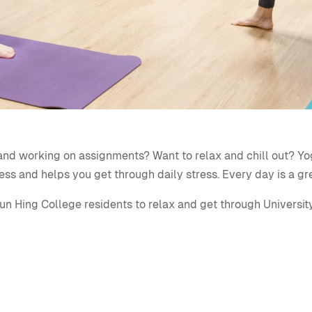
ls and working on assignments? Want to relax and chill out?
Yo
ess and helps you get through daily stress. Every day is a gr
un Hing College residents to relax and get through University