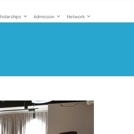
holarships
Admission
Network