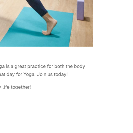
ga is a great practice for both the body
eat day for Yoga! Join us today!
 life together!