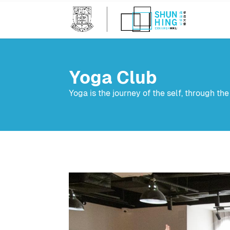
Yoga Club
Yoga is the journey of the self, through the s