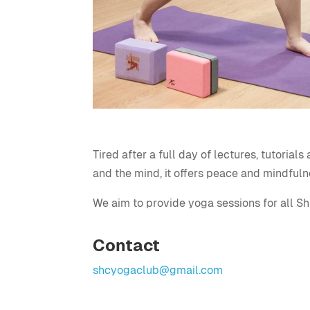
Tired after a full day of lectures, tutoria
and the mind, it offers peace and mindfuln
We aim to provide yoga sessions for all Sh
Contact
shcyogaclub@gmail.com