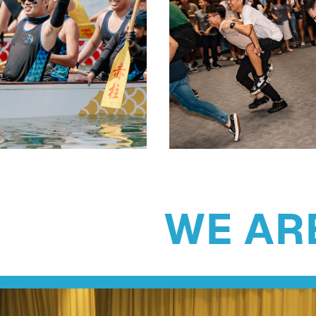
WE ARE