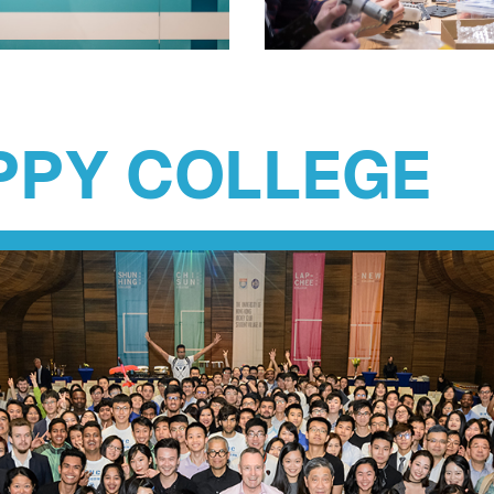
PPY COLLEGE