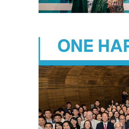
ONE HA