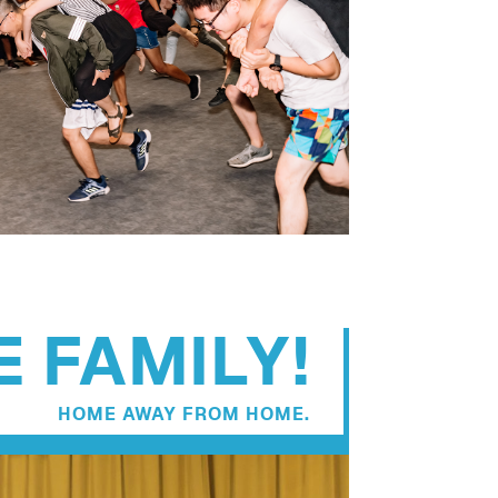
 FAMILY!
HOME AWAY FROM HOME.