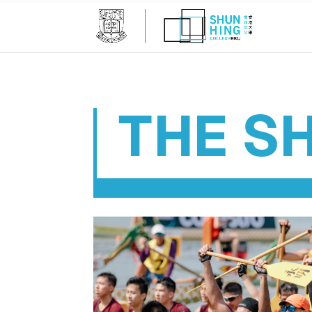
THE SH