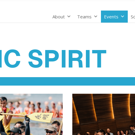
About
Teams
Events
Sc
C SPIRIT