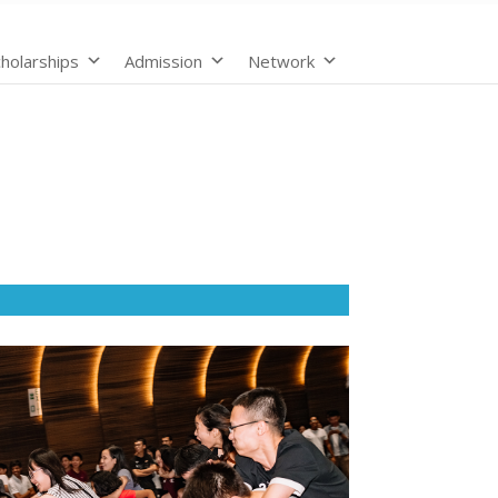
holarships
Admission
Network