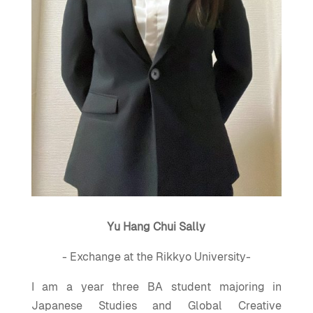
Yu Hang Chui Sally
- Exchange at the Rikkyo University-
I am a year three BA student majoring in
Japanese Studies and Global Creative