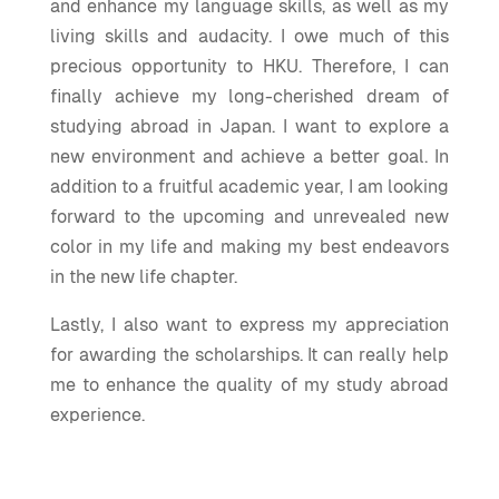
and enhance my language skills, as well as my
living skills and audacity. I owe much of this
precious opportunity to HKU. Therefore, I can
finally achieve my long-cherished dream of
studying abroad in Japan. I want to explore a
new environment and achieve a better goal. In
addition to a fruitful academic year, I am looking
forward to the upcoming and unrevealed new
color in my life and making my best endeavors
in the new life chapter.
Lastly, I also want to express my appreciation
for awarding the scholarships. It can really help
me to enhance the quality of my study abroad
experience.