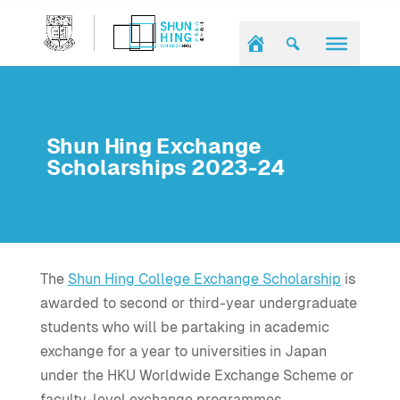
Shun Hing Exchange
Scholarships 2023-24
The
Shun Hing College Exchange Scholarship
is
awarded to second or third-year undergraduate
students who will be partaking in academic
exchange for a year to universities in Japan
under the HKU Worldwide Exchange Scheme or
faculty-level exchange programmes.