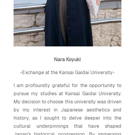
Nara Koyuki
-Exchange at the Kansai Gaidai University-
I am profoundly grateful for the opportunity to
pursue my studies at Kansai Gaidai University.
My decision to choose this university was driven
by my interest in Japanese aesthetics and
history, as I sought to delve deeper into the
cultural underpinnings that have shaped
Japan's historical progression. By immersing