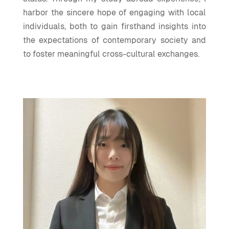
harbor the sincere hope of engaging with local
individuals, both to gain firsthand insights into
the expectations of contemporary society and
to foster meaningful cross-cultural exchanges.