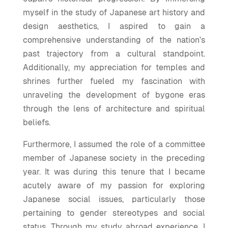
myself in the study of Japanese art history and
design aesthetics, I aspired to gain a
comprehensive understanding of the nation's
past trajectory from a cultural standpoint.
Additionally, my appreciation for temples and
shrines further fueled my fascination with
unraveling the development of bygone eras
through the lens of architecture and spiritual
beliefs.
Furthermore, I assumed the role of a committee
member of Japanese society in the preceding
year. It was during this tenure that I became
acutely aware of my passion for exploring
Japanese social issues, particularly those
pertaining to gender stereotypes and social
status. Through my study abroad experience, I