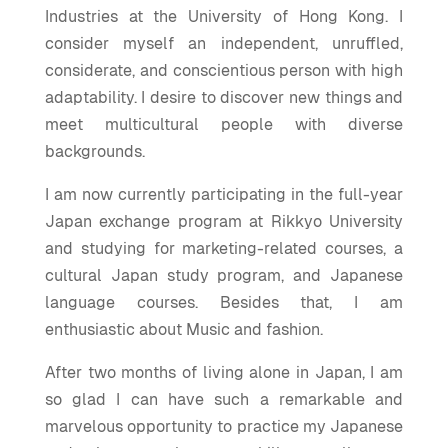
Industries at the University of Hong Kong. I
consider myself an independent, unruffled,
considerate, and conscientious person with high
adaptability. I desire to discover new things and
meet multicultural people with diverse
backgrounds.
I am now currently participating in the full-year
Japan exchange program at Rikkyo University
and studying for marketing-related courses, a
cultural Japan study program, and Japanese
language courses. Besides that, I am
enthusiastic about Music and fashion.
After two months of living alone in Japan, I am
so glad I can have such a remarkable and
marvelous opportunity to practice my Japanese