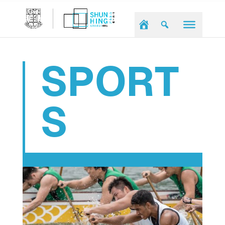
SPORT
S