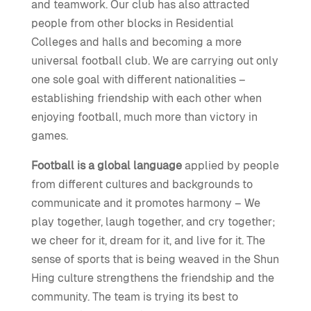
and teamwork. Our club has also attracted
people from other blocks in Residential
Colleges and halls and becoming a more
universal football club. We are carrying out only
one sole goal with different nationalities –
establishing friendship with each other when
enjoying football, much more than victory in
games.
Football is a global language
applied by people
from different cultures and backgrounds to
communicate and it promotes harmony – We
play together, laugh together, and cry together;
we cheer for it, dream for it, and live for it. The
sense of sports that is being weaved in the Shun
Hing culture strengthens the friendship and the
community. The team is trying its best to