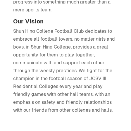
progress into something much greater than a
mere sports team.
Our Vision
Shun Hing College Football Club dedicates to
embrace all football lovers, no matter girls and
boys, in Shun Hing College, provides a great
opportunity for them to play together,
communicate with and support each other
through the weekly practices. We fight for the
champion in the football season of JCSV III
Residential Colleges every year and play
friendly games with other hall teams, with an
emphasis on safety and friendly relationships
with our friends from other colleges and halls.