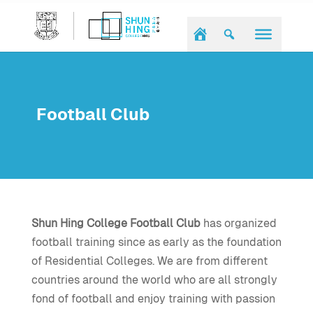
Football Club
Shun Hing College Football Club
has organized
football training since as early as the foundation
of Residential Colleges. We are from different
countries around the world who are all strongly
fond of football and enjoy training with passion